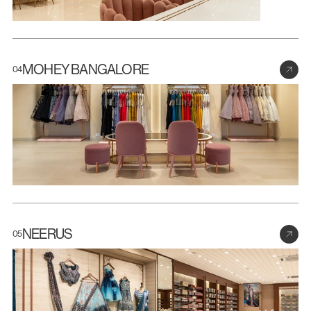
MOHEY BANGALORE
04
NEERUS
05