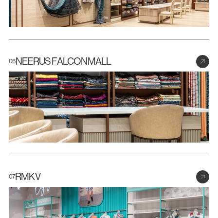
NEERUS FALCONMALL
06
RMKV
07