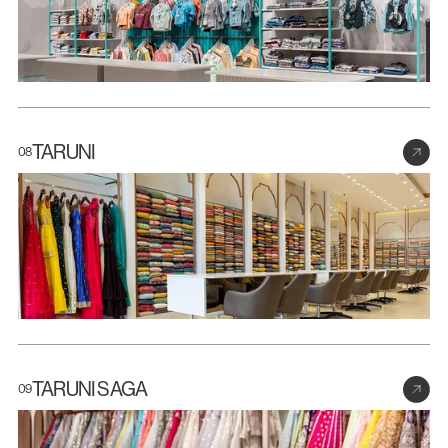
TARUNI
08
TARUNI SAGA
09