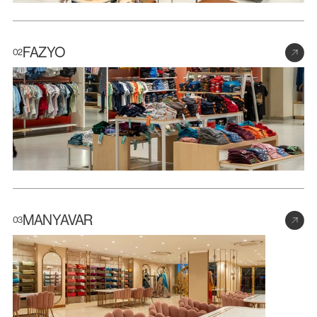
FAZYO
02
MANYAVAR
03