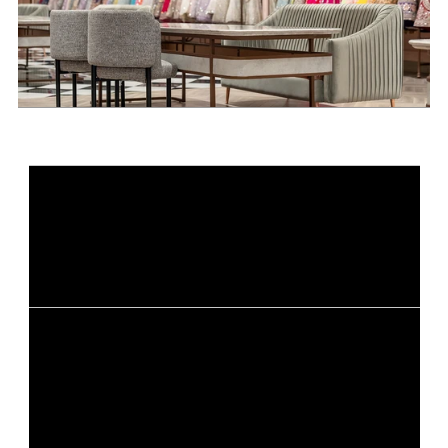
Ready to elevate your retail 
shopping experience?
Get Started