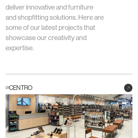
deliver innovative and furniture 
Docs
and shopfitting solutions. Here are 
some of our latest projects that 
About
showcase our creativity and 
expertise.
COMMUNITY
Join
Events
CENTRO
01
Experts