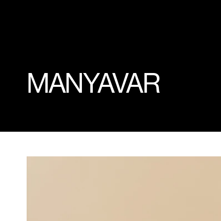
MANYAVAR