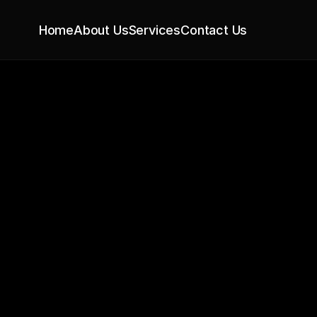
Home
About Us
Services
Contact Us