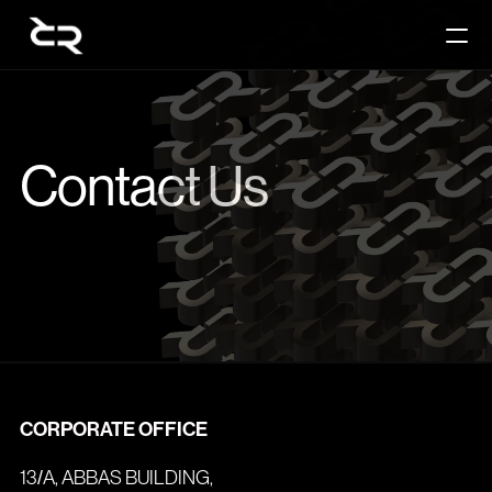
Contact Us
PRODUCT
Contact Us
Design
Content
Publish
RESOURCES
Blog
CORPORATE OFFICE
13/A, ABBAS BUILDING,
Careers